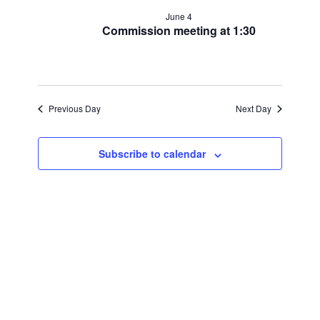
for
and
June 4
June
Commission meeting at 1:30
Views
4,
Navigat
2026
Previous Day
Next Day
Subscribe to calendar