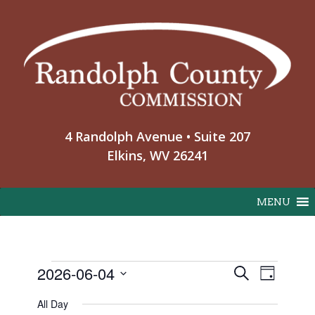
Skip
to
content
4 Randolph Avenue • Suite 207
Elkins, WV 26241
MENU
Event
2026-06-04
Events
Search
Day
Events
View
Select
Search
All Day
Navig
date.