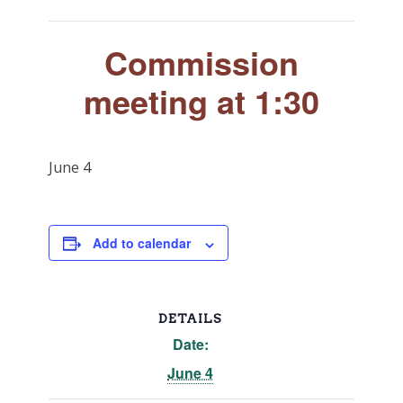
Commission
meeting at 1:30
June 4
Add to calendar
DETAILS
Date:
June 4