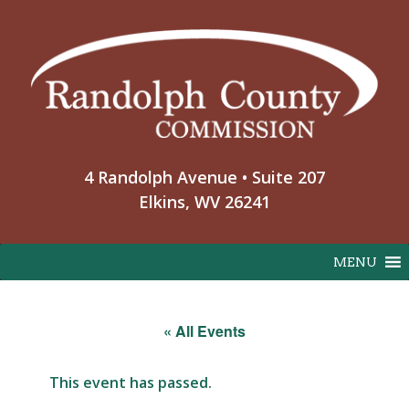
Skip
to
content
4 Randolph Avenue • Suite 207
Elkins, WV 26241
MENU
« All Events
This event has passed.