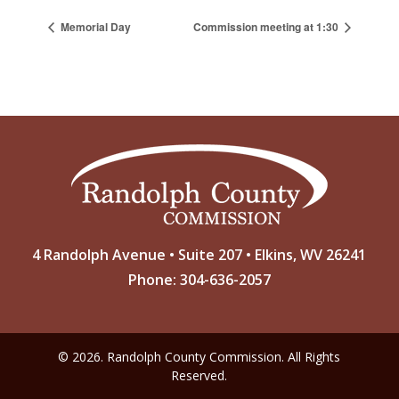
Memorial Day
Commission meeting at 1:30
4 Randolph Avenue • Suite 207 • Elkins, WV 26241
Phone: 304-636-2057
© 2026. Randolph County Commission. All Rights
Reserved.