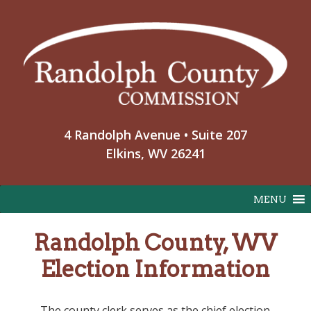
Skip
to
content
4 Randolph Avenue • Suite 207
Elkins, WV 26241
MENU
Randolph County, WV
Election Information
The county clerk serves as the chief election