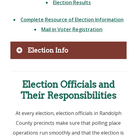
Election Results
Complete Resource of Election Information
Mail in Voter Registration
Election Info
Election Officials and
Their Responsibilities
At every election, election officials in Randolph
County precincts make sure that polling place
operations run smoothly and that the election is