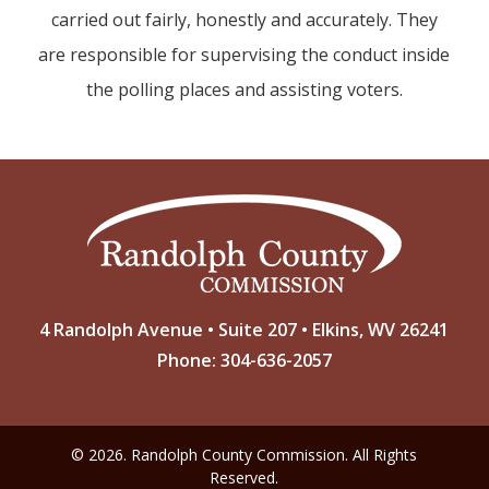
carried out fairly, honestly and accurately. They
are responsible for supervising the conduct inside
the polling places and assisting voters.
4 Randolph Avenue • Suite 207 • Elkins, WV 26241
Phone: 304-636-2057
© 2026. Randolph County Commission. All Rights
Reserved.