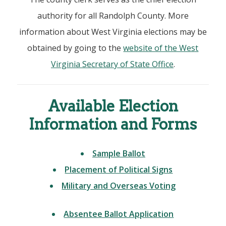
authority for all Randolph County. More
information about West Virginia elections may be
obtained by going to the
website of the West
Virginia Secretary of State Office
.
Available Election
Information and Forms
Sample Ballot
Placement of Political Signs
Military and Overseas Voting
Absentee Ballot Application