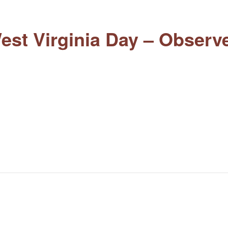
est Virginia Day – Observ