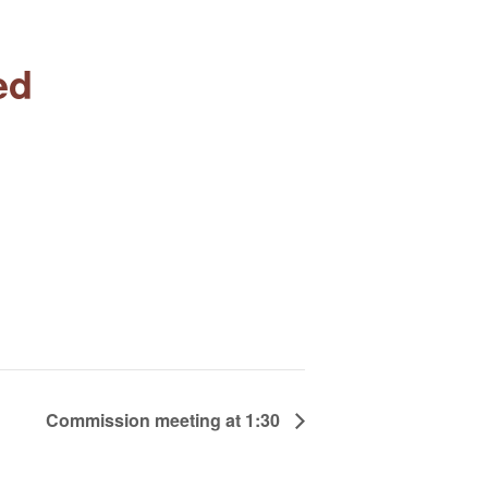
ed
Commission meeting at 1:30