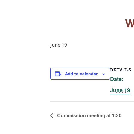
W
June 19
DETAILS
Add to calendar
Date:
June 19
Commission meeting at 1:30