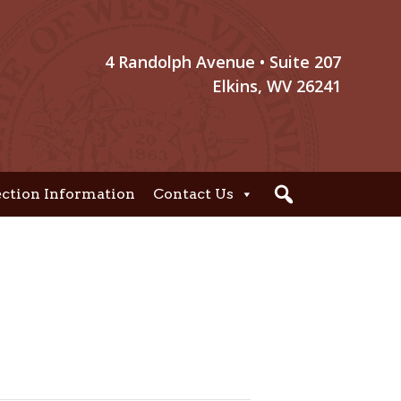
4 Randolph Avenue • Suite 207
Elkins, WV 26241
ection Information
Contact Us