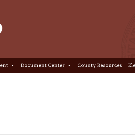
ent
Document Center
County Resources
El