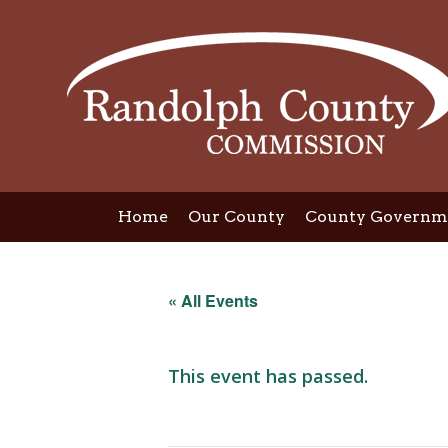
Skip
to
content
Home
Our County
County Governm
« All Events
This event has passed.