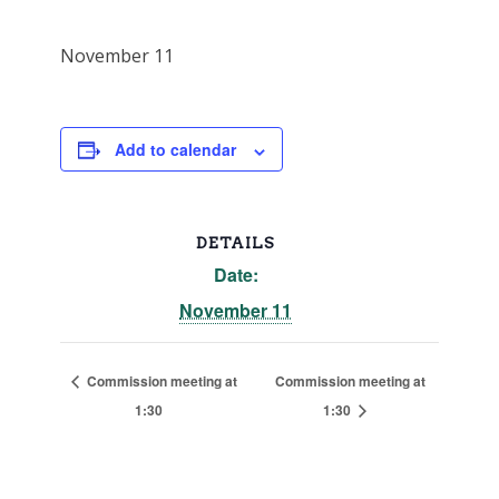
November 11
Add to calendar
DETAILS
Date:
November 11
Commission meeting at
Commission meeting at
1:30
1:30