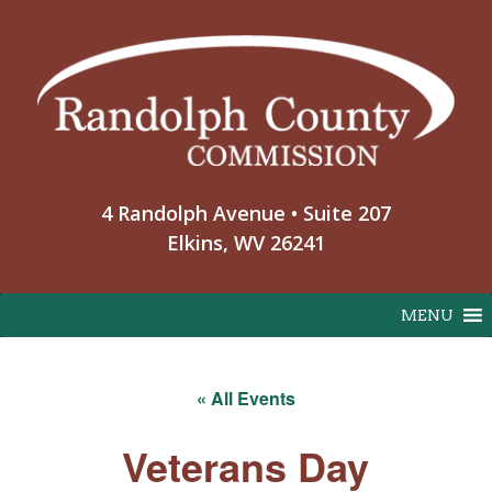
Skip
to
content
4 Randolph Avenue • Suite 207
Elkins, WV 26241
MENU
« All Events
Veterans Day