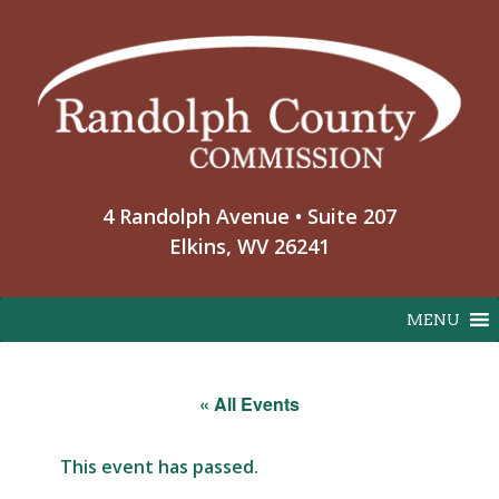
Skip
to
content
4 Randolph Avenue • Suite 207
Elkins, WV 26241
MENU
« All Events
This event has passed.