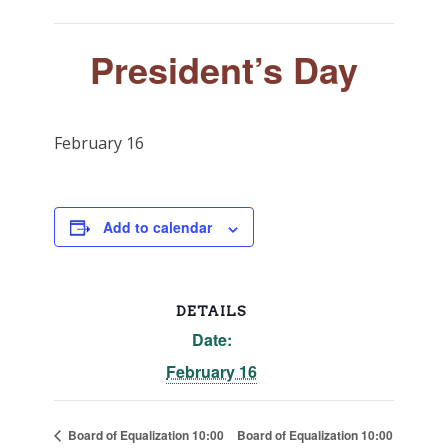
President’s Day
February 16
Add to calendar
DETAILS
Date:
February 16
Board of Equalization 10:00
Board of Equalization 10:00