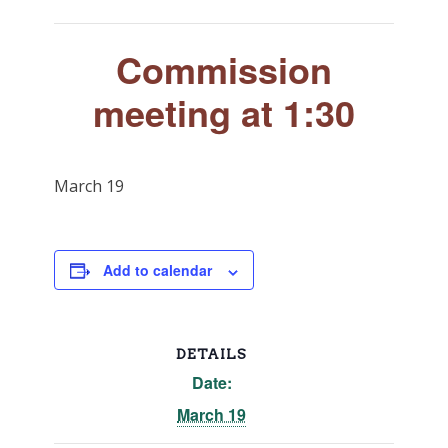
Commission
meeting at 1:30
March 19
Add to calendar
DETAILS
Date:
March 19