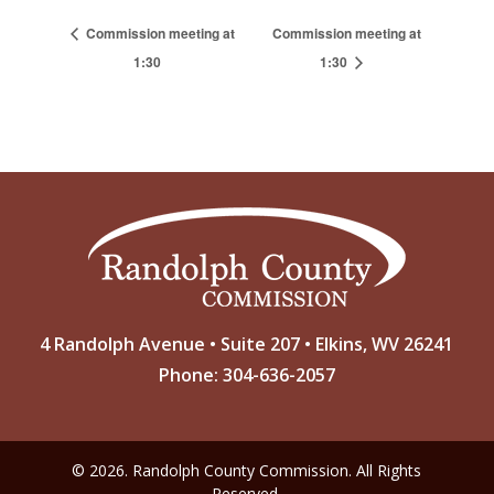
Commission meeting at
Commission meeting at
1:30
1:30
4 Randolph Avenue • Suite 207 • Elkins, WV 26241
Phone: 304-636-2057
© 2026. Randolph County Commission. All Rights
Reserved.