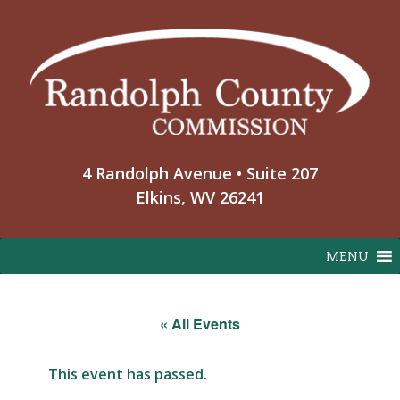
Skip
to
content
4 Randolph Avenue • Suite 207
Elkins, WV 26241
MENU
« All Events
This event has passed.