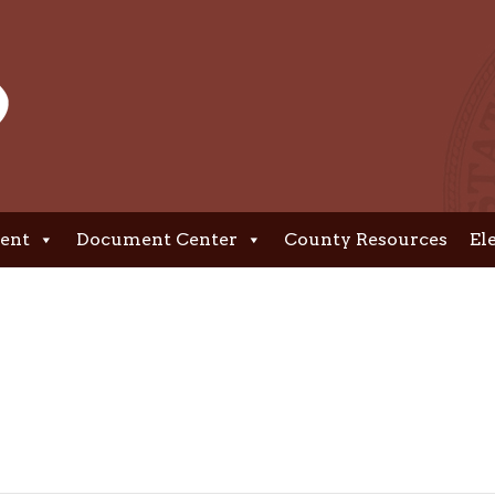
ent
Document Center
County Resources
El