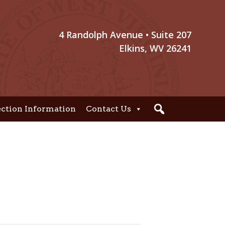
4 Randolph Avenue • Suite 207
Elkins, WV 26241
ection Information
Contact Us