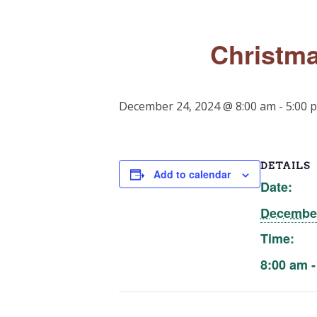
Christma
December 24, 2024 @ 8:00 am
-
5:00 
DETAILS
Add to calendar
Date:
December
Time:
8:00 am -