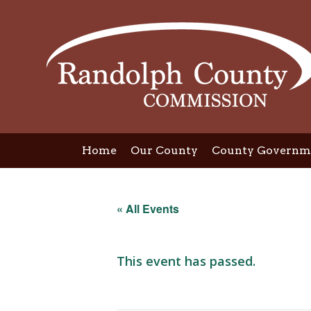
Skip
to
content
Home
Our County
County Governm
« All Events
This event has passed.