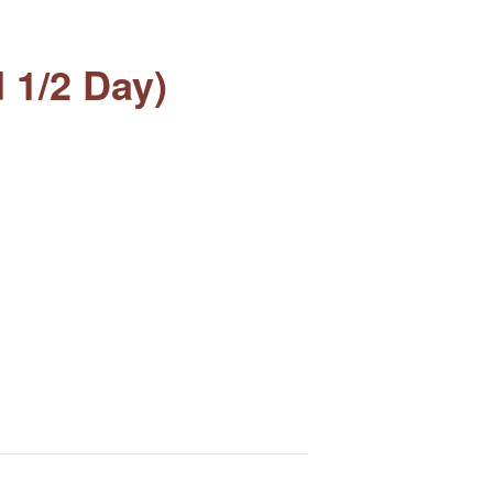
 1/2 Day)