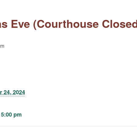
s Eve (Courthouse Closed
pm
 24, 2024
 5:00 pm